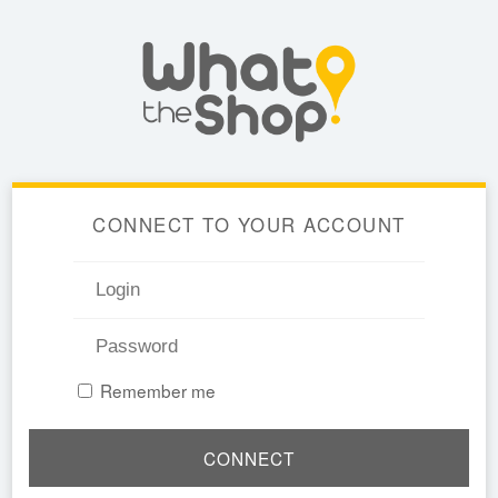
CONNECT TO YOUR ACCOUNT
Remember me
CONNECT